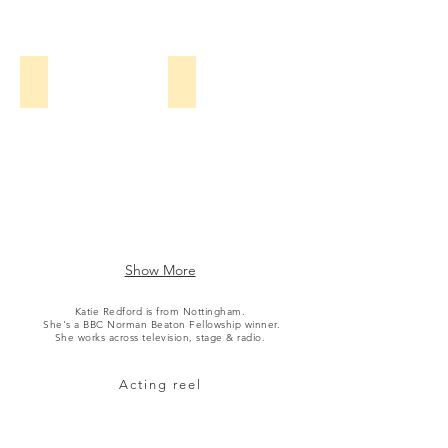
BBC
BFI
Two
/
Film
Hub
Young Hyacinth (TV)
Outlander (TV)
Midlands
Katherine
Katie
Pearce,
Redford
Tamla
Kari,
Prime
Mark
Video
Addy,
/
Kerry
Starz
Howard
/
&
Paramount+
Show More
Katie
Redford
Katie Redford is from Nottingham.
She's a BBC
Norman Beaton Fellowship winner.
BBC
She works across television, stage & radio.
One
Acting reel